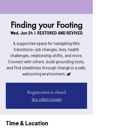
Finding your Footing
Wed, Jun 24
  |  
RESTORED AND REVIVED
A supportive space for navigating life’s
transitions—job changes, loss, health
challenges, relationship shifts, and more.
Connect with others, build grounding tools,
and find steadiness through change in a safe,
welcoming environment. 🌿
Registration is closed
See other events
Time & Location