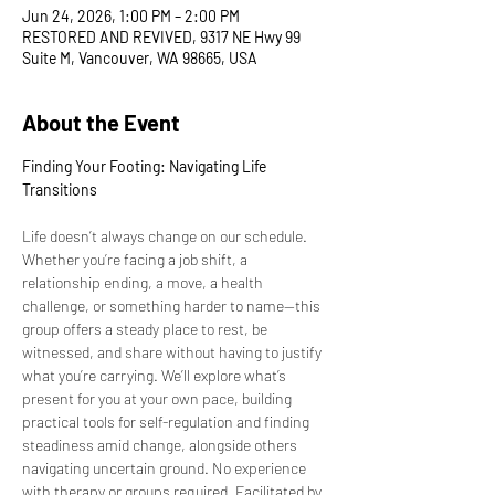
Jun 24, 2026, 1:00 PM – 2:00 PM
RESTORED AND REVIVED, 9317 NE Hwy 99
Suite M, Vancouver, WA 98665, USA
About the Event
Finding Your Footing: Navigating Life 
Transitions
Life doesn’t always change on our schedule. 
Whether you’re facing a job shift, a 
relationship ending, a move, a health 
challenge, or something harder to name—this 
group offers a steady place to rest, be 
witnessed, and share without having to justify 
what you’re carrying. We’ll explore what’s 
present for you at your own pace, building 
practical tools for self-regulation and finding 
steadiness amid change, alongside others 
navigating uncertain ground. No experience 
with therapy or groups required. Facilitated by 