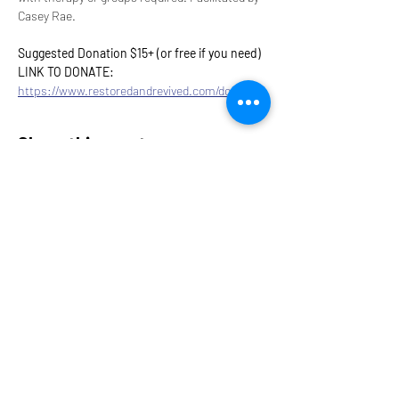
Casey Rae.
Suggested Donation $15+ (or free if you need)
LINK TO DONATE: 
https://www.restoredandrevived.com/donate
Share this event
9317 NE Hwy 99,
Suite J & Suite M
Vancouver, WA 98665
info@restoredandrevived.com