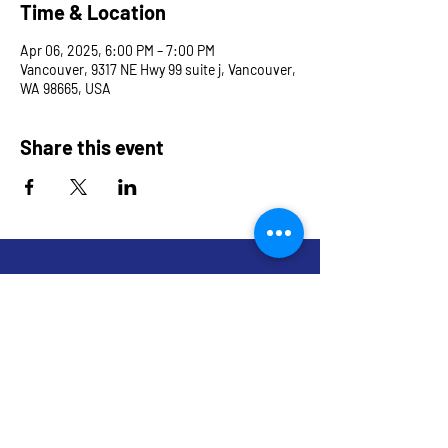
Time & Location
Apr 06, 2025, 6:00 PM – 7:00 PM
Vancouver, 9317 NE Hwy 99 suite j, Vancouver,
WA 98665, USA
Share this event
9317 NE Hwy 99,
Suite J & Suite M
Vancouver, WA 98665
info@restoredandrevived.com