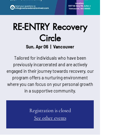
RE-ENTRY Recovery
Circle
Sun, Apr 06
  |  
Vancouver
Tailored for individuals who have been
previously incarcerated and are actively
engaged in their journey towards recovery, our
program offers a nurturing environment
where you can focus on your personal growth
in a supportive community.
Registration is closed
See other events