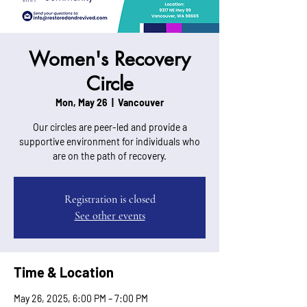
Women's Recovery
Circle
Mon, May 26
  |  
Vancouver
Our circles are peer-led and provide a
supportive environment for individuals who
are on the path of recovery.
Registration is closed
See other events
Time & Location
May 26, 2025, 6:00 PM – 7:00 PM