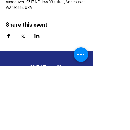
Vancouver, 9317 NE Hwy 99 suite j, Vancouver,
WA 98665, USA
Share this event
9317 NE Hwy 99,
Suite J & Suite M
Vancouver, WA 98665
info@restoredandrevived.com
Home
Services