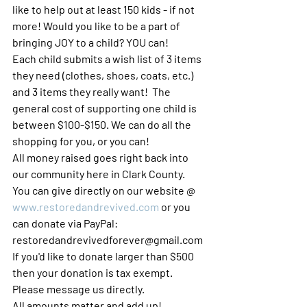
like to help out at least 150 kids - if not 
more! Would you like to be a part of 
bringing JOY to a child? YOU can! 
Each child submits a wish list of 3 items 
they need (clothes, shoes, coats, etc.) 
and 3 items they really want!  The 
general cost of supporting one child is 
between $100-$150. We can do all the 
shopping for you, or you can! 
All money raised goes right back into 
our community here in Clark County. 
You can give directly on our website @ 
www.restoredandrevived.com
 or you 
can donate via PayPal: 
restoredandrevivedforever@gmail.com 
If you'd like to donate larger than $500 
then your donation is tax exempt.  
Please message us directly. 
All amounts matter and add up! 