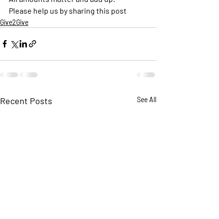
Please help us by sharing this post 
Give2Give
Recent Posts
See All