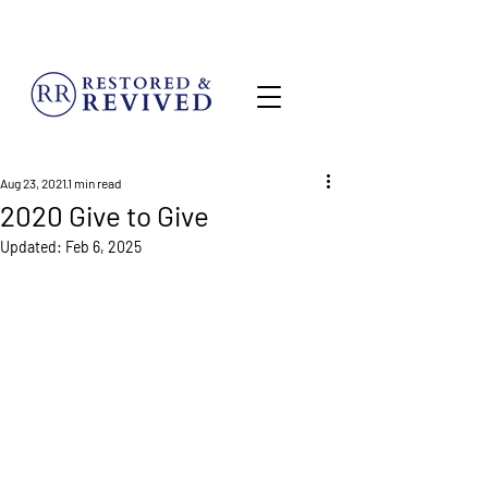
MENU
Aug 23, 2021
1 min read
2020 Give to Give
Updated:
Feb 6, 2025