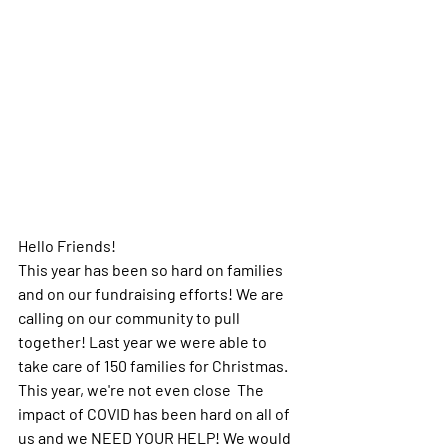
Hello Friends! 
This year has been so hard on families 
and on our fundraising efforts! We are 
calling on our community to pull 
together! Last year we were able to 
take care of 150 families for Christmas.  
This year, we're not even close  The 
impact of COVID has been hard on all of 
us and we NEED YOUR HELP! We would 