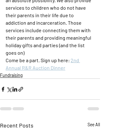
an absolute possibility. We also provide 
services to children who do not have 
their parents in their life due to 
addiction and incarceration. Those 
services include connecting them with 
their parents and providing meaningful 
holiday gifts and parties (and the list 
goes on)
Come be a part. Sign up here: 
2nd 
Annual R&R Auction Dinner
Fundraising
Recent Posts
See All