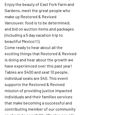
Enjoy the beauty of East Fork Farm and 
Gardens, meet the great people who 
make up Restored & Revived 
Vancouver, food is to be determined, 
and bid on auction items and packages 
(including a 5 day vacation trip to 
beautiful Mexico!!!).
Come ready to hear about all the 
exciting things that Restored & Revived 
is doing and hear about the growth we 
have experienced over this past year!
Tables are $400 and seat 10 people, 
individual seats are $40. This event 
supports the Restored & Revived 
mission of providing justice impacted 
individuals and their families services 
that make becoming a successful and 
contributing member of our community 