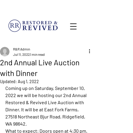
MENU
R&R Admin
Jul 11, 2022
1 min read
2nd Annual Live Auction
with Dinner
Updated:
Aug 1, 2022
Coming up on Saturday, September 10, 
2022 we will be hosting our 2nd Annual 
Restored & Revived Live Auction with 
Dinner. It will be at East Fork Farms, 
27518 Northeast Bjur Road, Ridgefield, 
WA 98642.
What to expect: Doors open at 4:30 pm. 