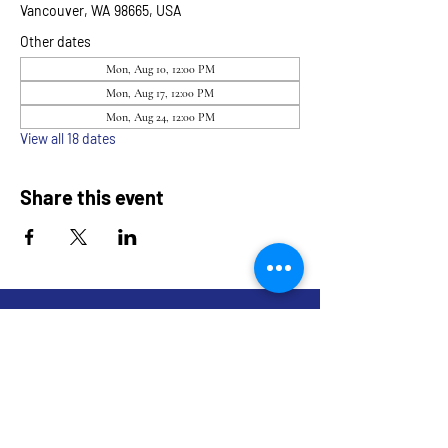
Vancouver, WA 98665, USA
Other dates
Mon, Aug 10, 12:00 PM
Mon, Aug 17, 12:00 PM
Mon, Aug 24, 12:00 PM
View all 18 dates
Share this event
9317 NE Hwy 99,
Suite J & Suite M
Vancouver, WA 98665
info@restoredandrevived.com