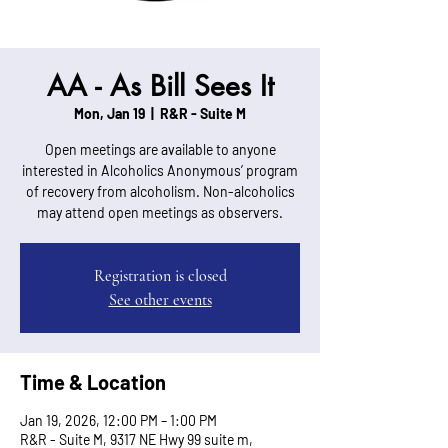
AA - As Bill Sees It
Mon, Jan 19
  |  
R&R - Suite M
Open meetings are available to anyone
interested in Alcoholics Anonymous’ program
of recovery from alcoholism. Non-alcoholics
may attend open meetings as observers.
Registration is closed
See other events
Time & Location
Jan 19, 2026, 12:00 PM – 1:00 PM
R&R - Suite M, 9317 NE Hwy 99 suite m,