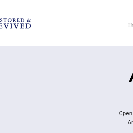
H
Open 
A