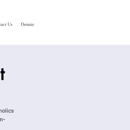
act Us
Donate
t
holics
n-