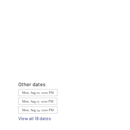
Other dates
Mon, Aug 10, 12:00 PM
Mon, Aug 17, 12:00 PM
Mon, Aug 24, 12:00 PM
View all 18 dates