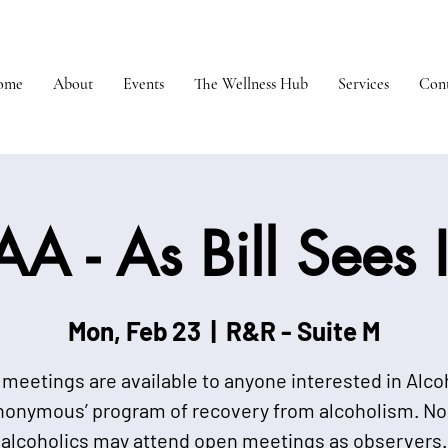
ome
About
Events
The Wellness Hub
Services
Cont
AA - As Bill Sees I
Mon, Feb 23
  |  
R&R - Suite M
meetings are available to anyone interested in Alco
nonymous’ program of recovery from alcoholism. No
alcoholics may attend open meetings as observers.