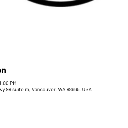
on
 1:00 PM
wy 99 suite m, Vancouver, WA 98665, USA