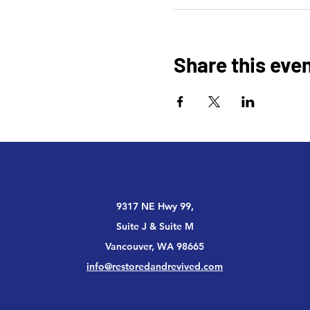
Share this eve
9317 NE Hwy 99,
Suite J & Suite M
Vancouver, WA 98665
info@restoredandrevived.com