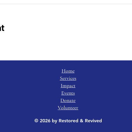
nt
Home
Services
Impact
Events
Donate
Volunteer
© 2026 by Restored & Revived