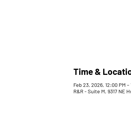
Time & Locati
Feb 23, 2026, 12:00 PM –
R&R - Suite M, 9317 NE H