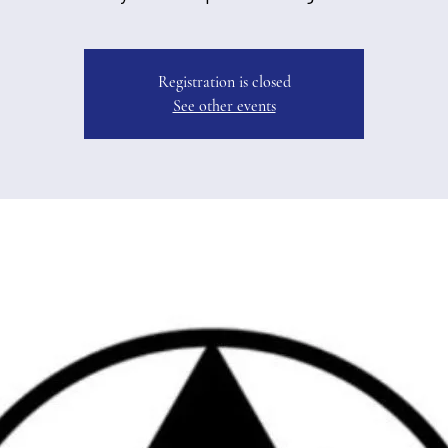
Registration is closed
See other events