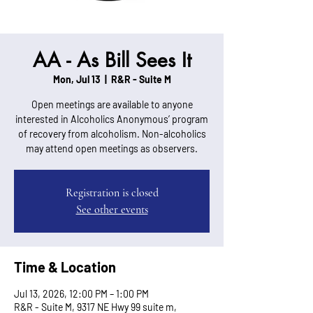
AA - As Bill Sees It
Mon, Jul 13
  |  
R&R - Suite M
Open meetings are available to anyone
interested in Alcoholics Anonymous’ program
of recovery from alcoholism. Non-alcoholics
may attend open meetings as observers.
Registration is closed
See other events
Time & Location
Jul 13, 2026, 12:00 PM – 1:00 PM
R&R - Suite M, 9317 NE Hwy 99 suite m,