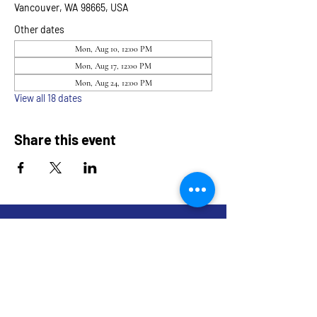
Vancouver, WA 98665, USA
Other dates
Mon, Aug 10, 12:00 PM
Mon, Aug 17, 12:00 PM
Mon, Aug 24, 12:00 PM
View all 18 dates
Share this event
9317 NE Hwy 99,
Suite J & Suite M
Vancouver, WA 98665
info@restoredandrevived.com