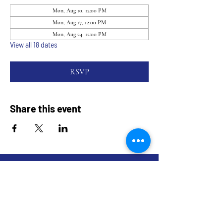
Mon, Aug 10, 12:00 PM
Mon, Aug 17, 12:00 PM
Mon, Aug 24, 12:00 PM
View all 18 dates
RSVP
Share this event
9317 NE Hwy 99,
Suite J & Suite M
Vancouver, WA 98665