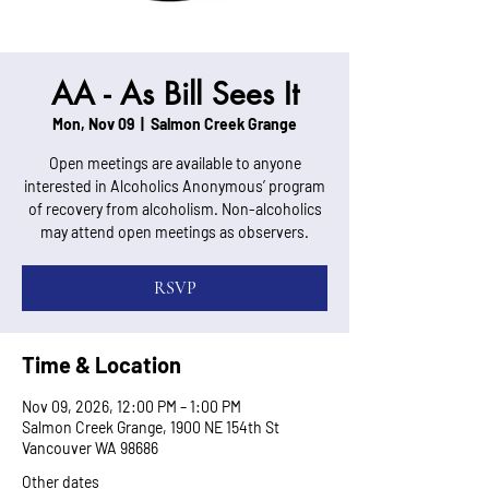
AA - As Bill Sees It
Mon, Nov 09
  |  
Salmon Creek Grange
Open meetings are available to anyone
interested in Alcoholics Anonymous’ program
of recovery from alcoholism. Non-alcoholics
may attend open meetings as observers.
RSVP
Time & Location
Nov 09, 2026, 12:00 PM – 1:00 PM
Salmon Creek Grange, 1900 NE 154th St
Vancouver WA 98686
Other dates