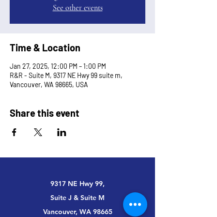
See other events
Time & Location
Jan 27, 2025, 12:00 PM – 1:00 PM
R&R - Suite M, 9317 NE Hwy 99 suite m,
Vancouver, WA 98665, USA
Share this event
9317 NE Hwy 99,
Suite J & Suite M
Vancouver, WA 98665