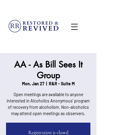
MENU
AA - As Bill Sees It
Group
Mon, Jan 27
  |  
R&R - Suite M
Open meetings are available to anyone
interested in Alcoholics Anonymous’ program
of recovery from alcoholism. Non-alcoholics
may attend open meetings as observers.
Registration is closed