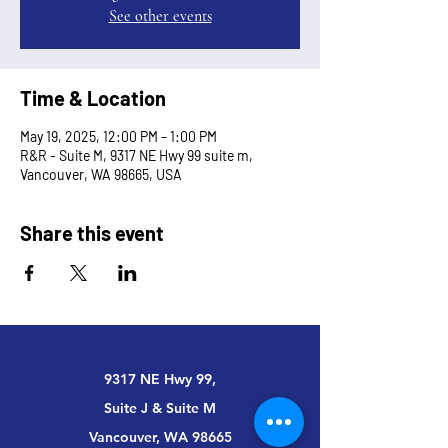
See other events
Time & Location
May 19, 2025, 12:00 PM – 1:00 PM
R&R - Suite M, 9317 NE Hwy 99 suite m,
Vancouver, WA 98665, USA
Share this event
9317 NE Hwy 99,
Suite J & Suite M
Vancouver, WA 98665