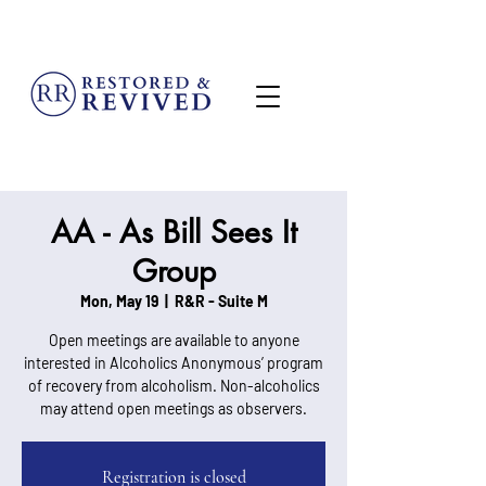
MENU
AA - As Bill Sees It
Group
Mon, May 19
  |  
R&R - Suite M
Open meetings are available to anyone
interested in Alcoholics Anonymous’ program
of recovery from alcoholism. Non-alcoholics
may attend open meetings as observers.
Registration is closed