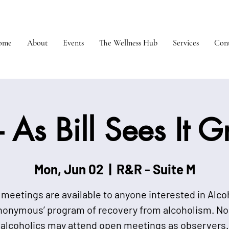
ome
About
Events
The Wellness Hub
Services
Cont
 As Bill Sees It 
Mon, Jun 02
  |  
R&R - Suite M
meetings are available to anyone interested in Alco
nonymous’ program of recovery from alcoholism. No
alcoholics may attend open meetings as observers.