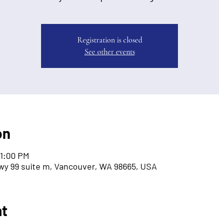
Registration is closed
See other events
on
 1:00 PM
wy 99 suite m, Vancouver, WA 98665, USA
nt