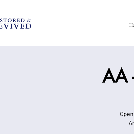
H
AA -
Open 
A