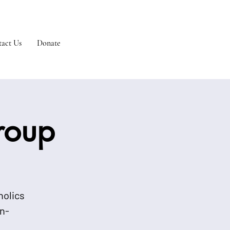
act Us
Donate
Group
holics
n-