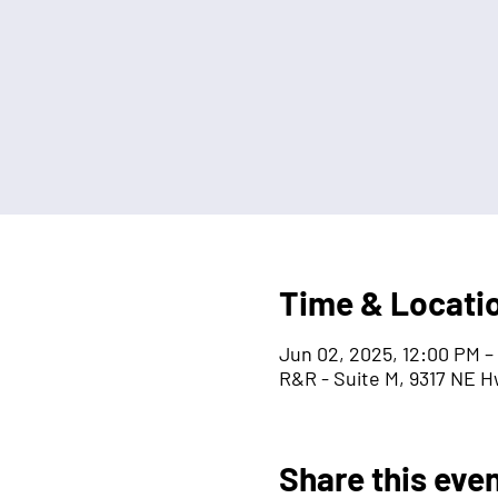
Time & Locati
Jun 02, 2025, 12:00 PM –
R&R - Suite M, 9317 NE H
Share this eve