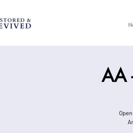
H
AA -
Open 
A