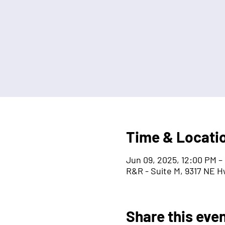
Time & Locati
Jun 09, 2025, 12:00 PM –
R&R - Suite M, 9317 NE H
Share this eve