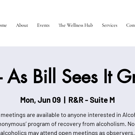
ome
About
Events
The Wellness Hub
Services
Cont
 As Bill Sees It 
Mon, Jun 09
  |  
R&R - Suite M
meetings are available to anyone interested in Alco
nonymous’ program of recovery from alcoholism. No
alcoholics may attend open meetings as observers.