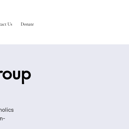
act Us
Donate
Group
holics
n-