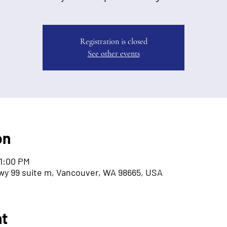
Registration is closed
See other events
on
 1:00 PM
wy 99 suite m, Vancouver, WA 98665, USA
nt