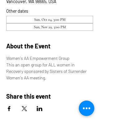
Vancouver, WA 98665, USA
Other dates
Sun, Oct 04, 3:00 PM
Sun, Nov 29, 3:00 PM
About the Event
Women's AA Empowerment Group
This an open group for ALL women in 
Recovery sponsored by Sisters of Surrender 
Women's AA meeting.
Share this event