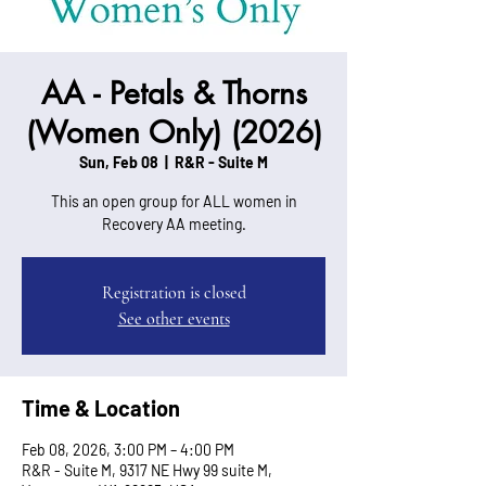
AA - Petals & Thorns
(Women Only) (2026)
Sun, Feb 08
  |  
R&R - Suite M
This an open group for ALL women in
Recovery AA meeting.
Registration is closed
See other events
Time & Location
Feb 08, 2026, 3:00 PM – 4:00 PM
R&R - Suite M, 9317 NE Hwy 99 suite M,