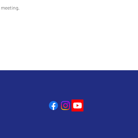
 meeting.