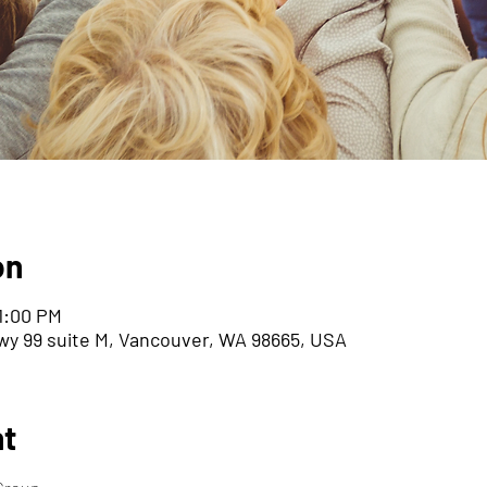
on
11:00 PM
wy 99 suite M, Vancouver, WA 98665, USA
nt