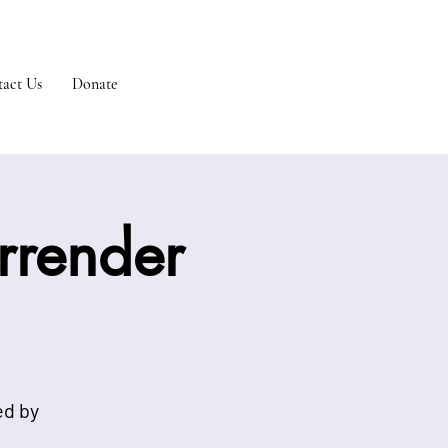
act Us
Donate
urrender
ed by