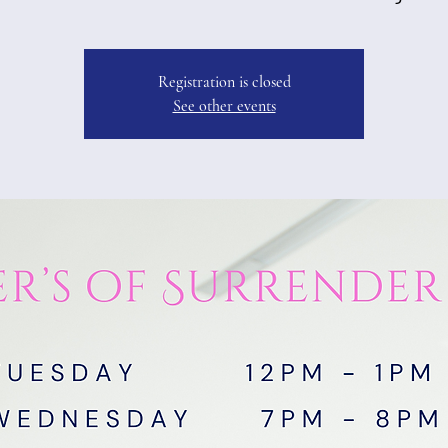
Registration is closed
See other events