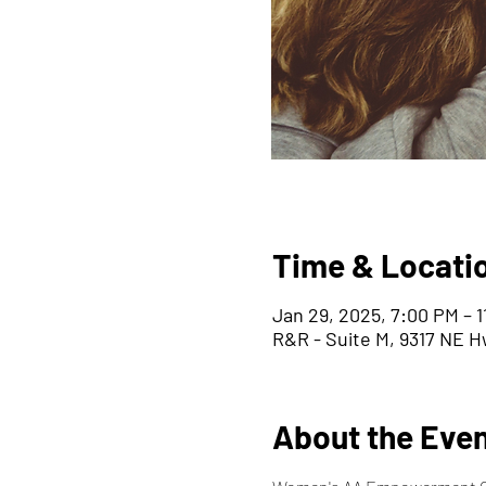
Time & Locati
Jan 29, 2025, 7:00 PM – 
R&R - Suite M, 9317 NE H
About the Eve