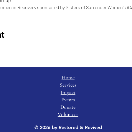
Group
women in Recovery sponsored by Sisters of Surrender Women's AA
nt
Home
Services
Impact
Events
Donate
Volunteer
© 2026 by Restored & Revived