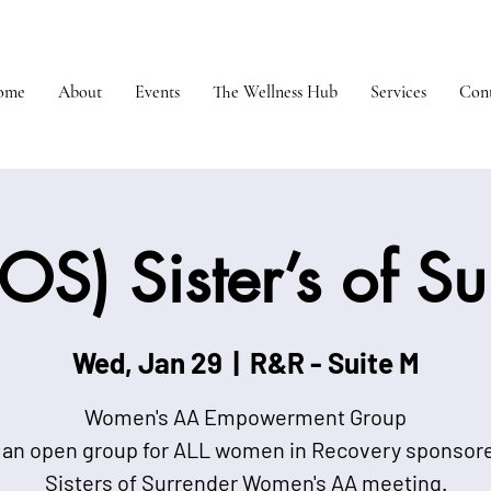
ome
About
Events
The Wellness Hub
Services
Cont
OS) Sister’s of S
Wed, Jan 29
  |  
R&R - Suite M
Women's AA Empowerment Group
 an open group for ALL women in Recovery sponsor
Sisters of Surrender Women's AA meeting.