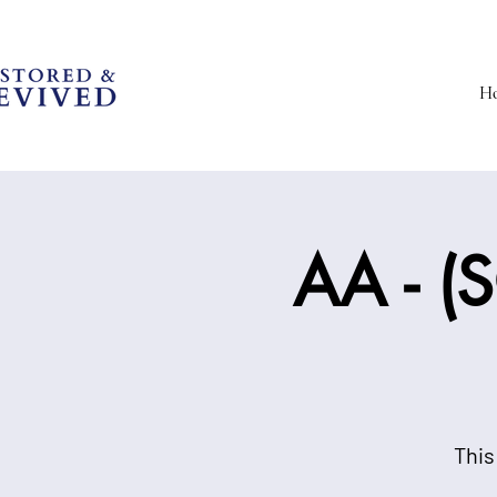
H
AA - (S
This