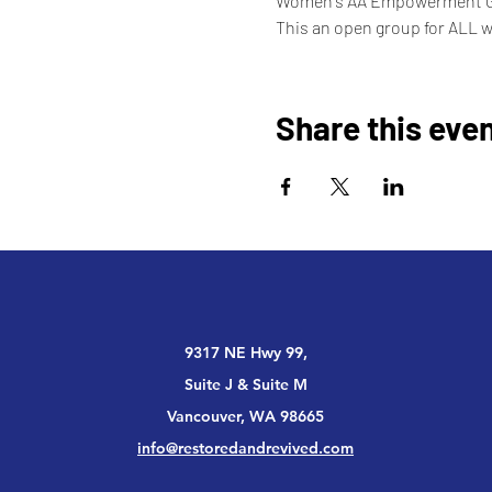
Women's AA Empowerment 
This an open group for ALL 
Share this eve
9317 NE Hwy 99,
Suite J & Suite M
Vancouver, WA 98665
info@restoredandrevived.com