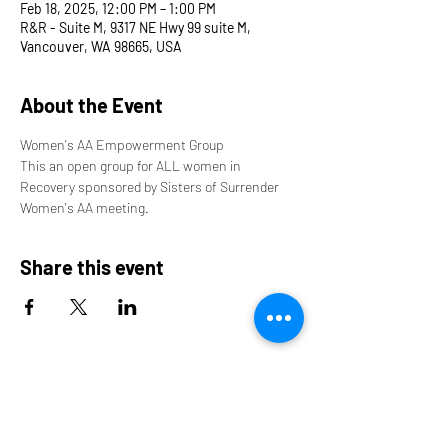
Feb 18, 2025, 12:00 PM – 1:00 PM
R&R - Suite M, 9317 NE Hwy 99 suite M,
Vancouver, WA 98665, USA
About the Event
Women's AA Empowerment Group
This an open group for ALL women in 
Recovery sponsored by Sisters of Surrender 
Women's AA meeting.
Share this event
9317 NE Hwy 99,
Suite J & Suite M