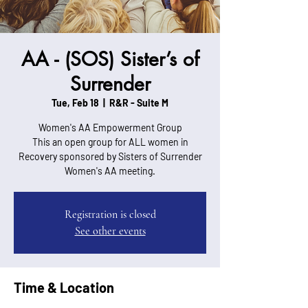
AA - (SOS) Sister’s of
Surrender
Tue, Feb 18
  |  
R&R - Suite M
Women's AA Empowerment Group
This an open group for ALL women in
Recovery sponsored by Sisters of Surrender
Women's AA meeting.
Registration is closed
See other events
Time & Location