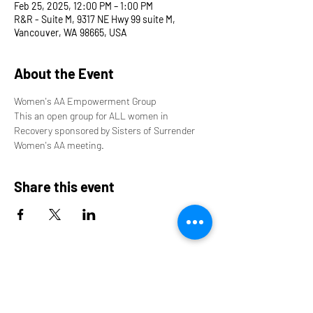
Feb 25, 2025, 12:00 PM – 1:00 PM
R&R - Suite M, 9317 NE Hwy 99 suite M,
Vancouver, WA 98665, USA
About the Event
Women's AA Empowerment Group
This an open group for ALL women in 
Recovery sponsored by Sisters of Surrender 
Women's AA meeting.
Share this event
9317 NE Hwy 99,
Suite J & Suite M