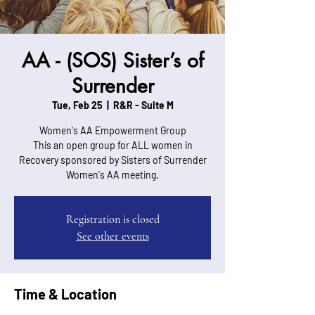
AA - (SOS) Sister’s of
Surrender
Tue, Feb 25
  |  
R&R - Suite M
Women's AA Empowerment Group
This an open group for ALL women in
Recovery sponsored by Sisters of Surrender
Women's AA meeting.
Registration is closed
See other events
Time & Location