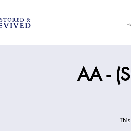
H
AA - (S
This