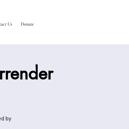
act Us
Donate
urrender
ed by