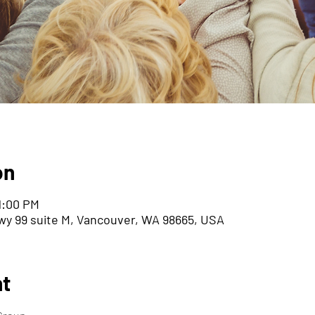
on
11:00 PM
wy 99 suite M, Vancouver, WA 98665, USA
nt