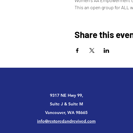
Women's AA Empowerment 
This an open group for ALL 
Share this eve
9317 NE Hwy 99,
Suite J & Suite M
Vancouver, WA 98665
info@restoredandrevived.com