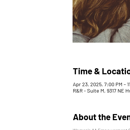
Time & Locati
Apr 23, 2025, 7:00 PM – 
R&R - Suite M, 9317 NE H
About the Eve