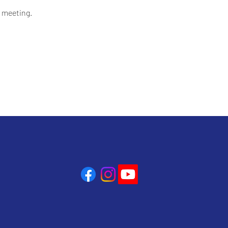
 meeting.