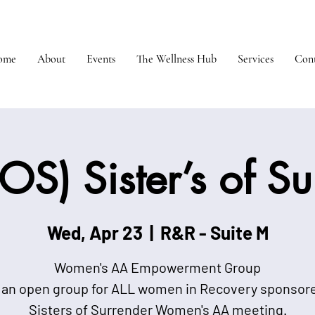
ome
About
Events
The Wellness Hub
Services
Cont
OS) Sister’s of S
Wed, Apr 23
  |  
R&R - Suite M
Women's AA Empowerment Group
 an open group for ALL women in Recovery sponsor
Sisters of Surrender Women's AA meeting.