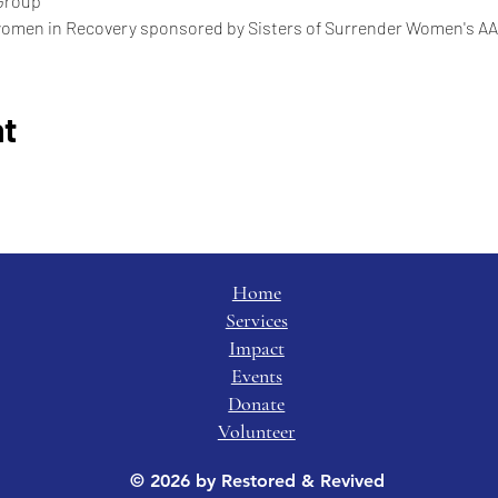
Group
women in Recovery sponsored by Sisters of Surrender Women's AA
nt
Home
Services
Impact
Events
Donate
Volunteer
© 2026 by Restored & Revived