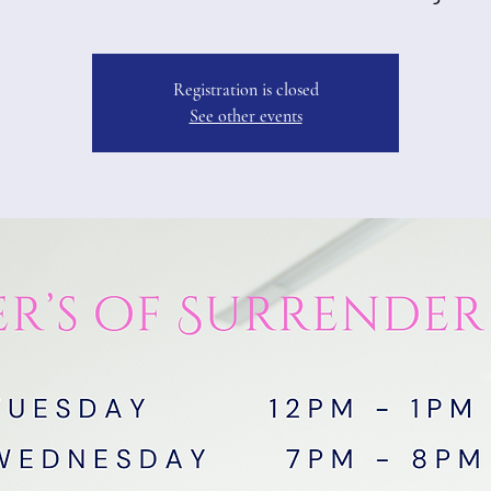
Registration is closed
See other events