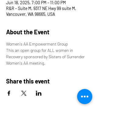
Jun 18, 2025, 7:00 PM – 11:00 PM
R&R - Suite M, 9317 NE Hwy 99 suite M,
Vancouver, WA 98665, USA
About the Event
Women's AA Empowerment Group
This an open group for ALL women in 
Recovery sponsored by Sisters of Surrender 
Women's AA meeting.
Share this event
9317 NE Hwy 99,
Suite J & Suite M