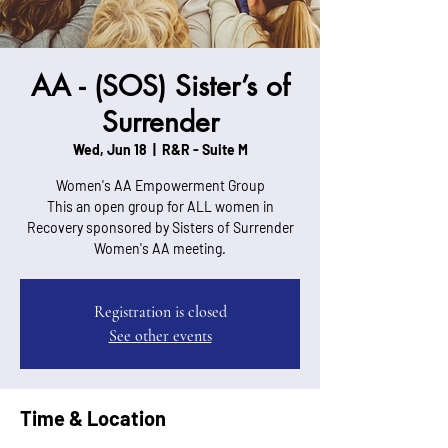
AA - (SOS) Sister’s of
Surrender
Wed, Jun 18
  |  
R&R - Suite M
Women's AA Empowerment Group
This an open group for ALL women in
Recovery sponsored by Sisters of Surrender
Women's AA meeting.
Registration is closed
See other events
Time & Location