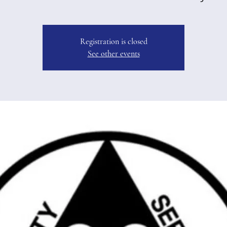
Registration is closed
See other events