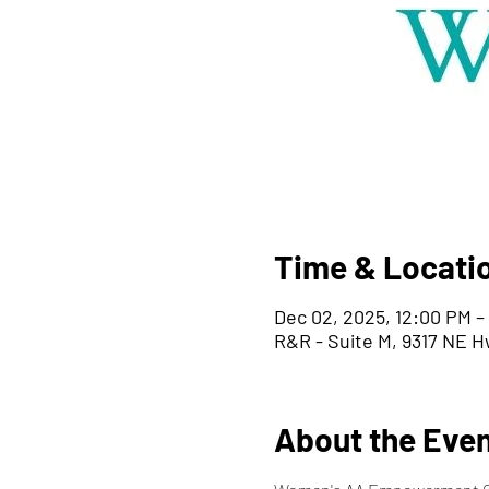
Time & Locati
Dec 02, 2025, 12:00 PM –
R&R - Suite M, 9317 NE H
About the Eve