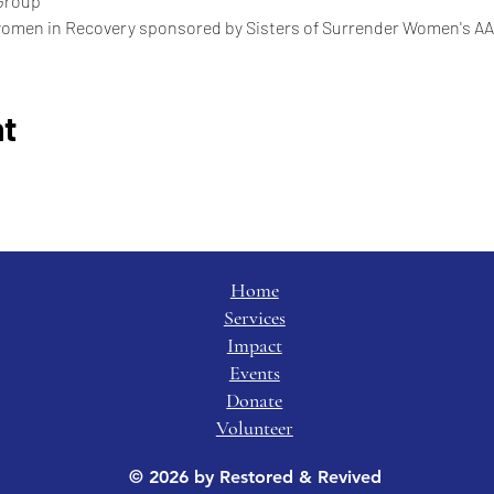
Group
women in Recovery sponsored by Sisters of Surrender Women's AA
nt
Home
Services
Impact
Events
Donate
Volunteer
© 2026 by Restored & Revived