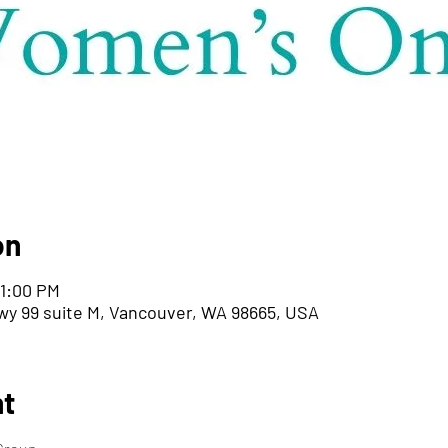
on
 1:00 PM
wy 99 suite M, Vancouver, WA 98665, USA
nt