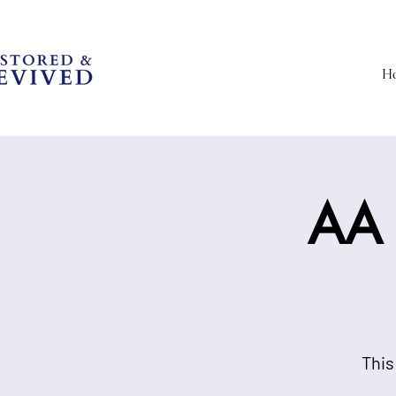
H
AA 
This