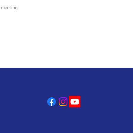
 meeting.