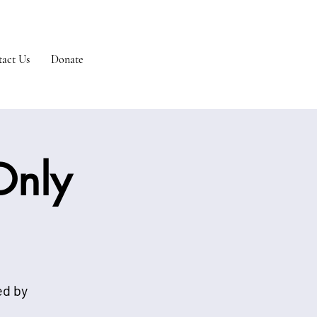
act Us
Donate
Only
ed by