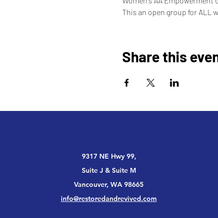
Women's AA Empowerment 
This an open group for ALL 
Share this eve
9317 NE Hwy 99,
Suite J & Suite M
Vancouver, WA 98665
info@restoredandrevived.com