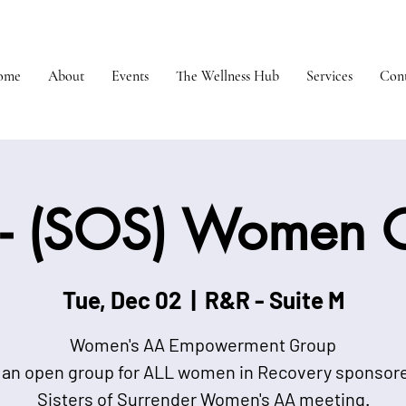
ome
About
Events
The Wellness Hub
Services
Cont
- (SOS) Women 
Tue, Dec 02
  |  
R&R - Suite M
Women's AA Empowerment Group
 an open group for ALL women in Recovery sponsor
Sisters of Surrender Women's AA meeting.