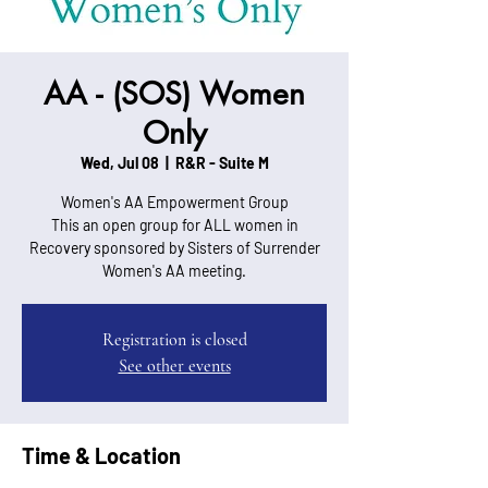
AA - (SOS) Women
Only
Wed, Jul 08
  |  
R&R - Suite M
Women's AA Empowerment Group
This an open group for ALL women in
Recovery sponsored by Sisters of Surrender
Women's AA meeting.
Registration is closed
See other events
Time & Location