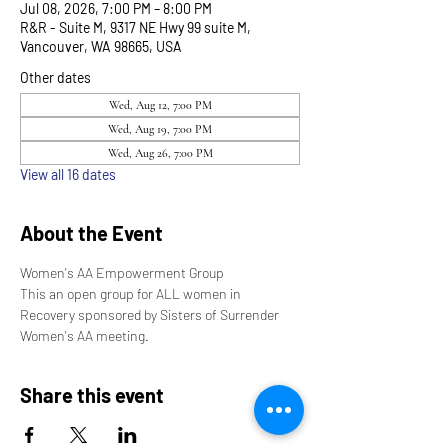
Jul 08, 2026, 7:00 PM – 8:00 PM
R&R - Suite M, 9317 NE Hwy 99 suite M,
Vancouver, WA 98665, USA
Other dates
Wed, Aug 12, 7:00 PM
Wed, Aug 19, 7:00 PM
Wed, Aug 26, 7:00 PM
View all 16 dates
About the Event
Women's AA Empowerment Group
This an open group for ALL women in 
Recovery sponsored by Sisters of Surrender 
Women's AA meeting.
Share this event