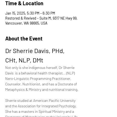
Time & Location
Jan 15, 2025, 5:30 PM – 6:30 PM
Restored & Revived - Suite M, 9317 NE Hwy 99,
Vancouver, WA 98665, USA
About the Event
Dr Sherrie Davis, PHd, 
CHt, NLP, DMt 
Not only is she indigenous herself, Dr Sherrie 
Davis  is a behavioral health therapist, , (NLP) 
Nero-Linguistic Programming Practitioner,  
Counselor, Nutritionist, and has a Doctorate of 
Metaphysics & Ministry and nutritional training.
Sherrie studied at American Pacific University 
and the Association for Integrated Psychology. 
She has a masters in Spiritual Ministry and a 
Doctorate of Metaphysics at the University Life 