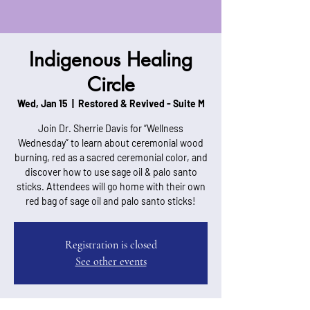
Indigenous Healing
Circle
Wed, Jan 15
  |  
Restored & Revived - Suite M
Join Dr. Sherrie Davis for “Wellness
Wednesday” to learn about ceremonial wood
burning, red as a sacred ceremonial color, and
discover how to use sage oil & palo santo
sticks. Attendees will go home with their own
red bag of sage oil and palo santo sticks!
Registration is closed
See other events