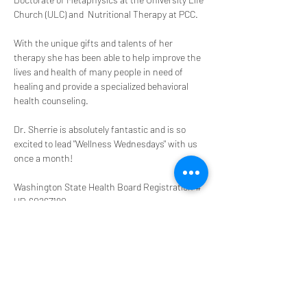
Church (ULC) and  Nutritional Therapy at PCC.
With the unique gifts and talents of her 
therapy she has been able to help improve the 
lives and health of many people in need of 
healing and provide a specialized behavioral 
health counseling. 
Dr. Sherrie is absolutely fantastic and is so 
excited to lead "Wellness Wednesdays" with us 
once a month! 
Washington State Health Board Registration # 
HP-60267190
Share this event