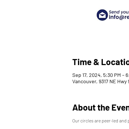
Time & Locati
Sep 17, 2024, 5:30 PM – 
Vancouver, 9317 NE Hwy 9
About the Eve
Our circles are peer-led and 