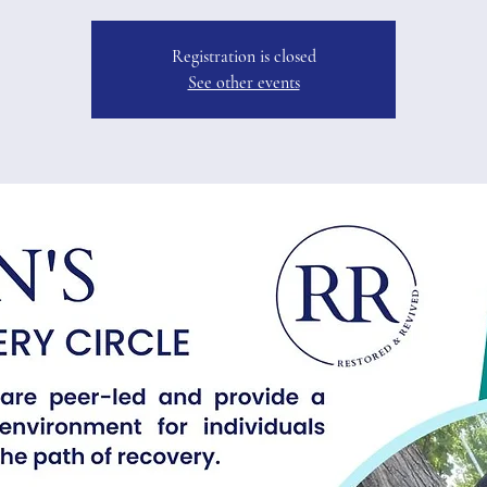
Registration is closed
See other events