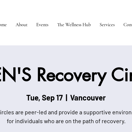
ome
About
Events
The Wellness Hub
Services
Cont
N'S Recovery Cir
Tue, Sep 17
  |  
Vancouver
ircles are peer-led and provide a supportive envir
for individuals who are on the path of recovery.