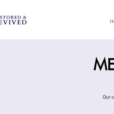
H
ME
Our c