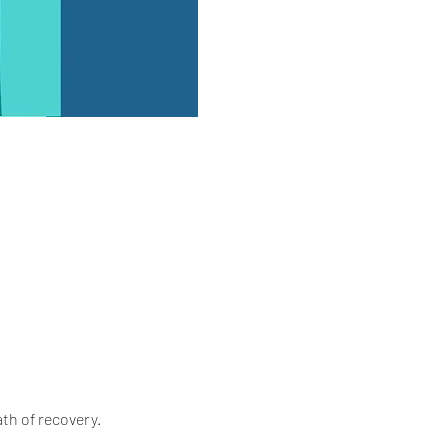
th of recovery.