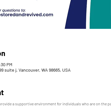
on
6:30 PM
9 suite j, Vancouver, WA 98665, USA
nt
provide a supportive environment for individuals who are on the pa