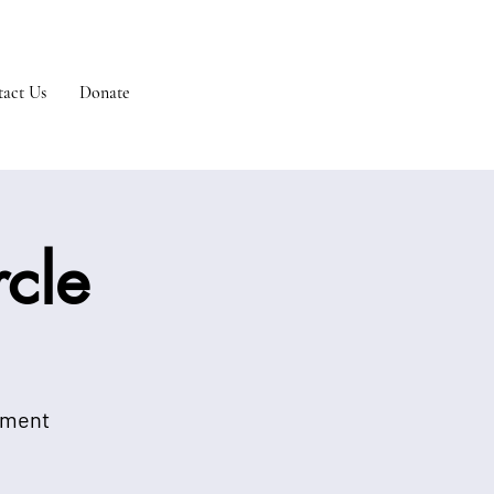
act Us
Donate
cle
onment