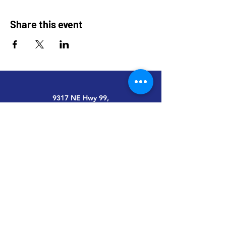
Share this event
9317 NE Hwy 99,
Suite J & Suite M
Vancouver, WA 98665
info@restoredandrevived.com
Home
Services
Impact
Events