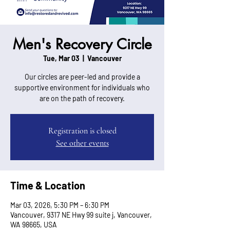
Men's Recovery Circle
Tue, Mar 03
  |  
Vancouver
Our circles are peer-led and provide a
supportive environment for individuals who
are on the path of recovery.
Registration is closed
See other events
Time & Location
Mar 03, 2026, 5:30 PM – 6:30 PM
Vancouver, 9317 NE Hwy 99 suite j, Vancouver,
WA 98665, USA