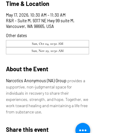
Time & Location
May 17, 2026, 10:30 AM – 11:30 AM
R&R - Suite M, 9317 NE Hwy 99 suite M,
Vancouver, WA 98665, USA
Other dates
Sun, Oct 04, 10:30 AM
Sun, Nov 29, 10:30 AM
About the Event
Narcotics Anonymous (NA) Group
 provides a 
supportive, non-judgmental space for 
individuals in recovery to share their 
experiences, strength, and hope. Together, we 
work toward healing and maintaining a life free 
from substance use.
Share this event