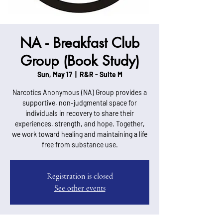
NA - Breakfast Club
Group (Book Study)
Sun, May 17
  |  
R&R - Suite M
Narcotics Anonymous (NA) Group provides a
supportive, non-judgmental space for
individuals in recovery to share their
experiences, strength, and hope. Together,
we work toward healing and maintaining a life
free from substance use.
Registration is closed
See other events