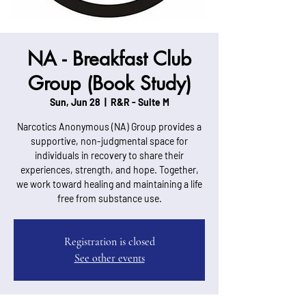
NA - Breakfast Club
Group (Book Study)
Sun, Jun 28
  |  
R&R - Suite M
Narcotics Anonymous (NA) Group provides a
supportive, non-judgmental space for
individuals in recovery to share their
experiences, strength, and hope. Together,
we work toward healing and maintaining a life
free from substance use.
Registration is closed
See other events