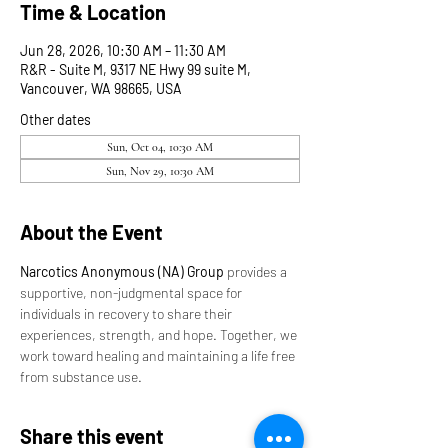
Time & Location
Jun 28, 2026, 10:30 AM – 11:30 AM
R&R - Suite M, 9317 NE Hwy 99 suite M,
Vancouver, WA 98665, USA
Other dates
Sun, Oct 04, 10:30 AM
Sun, Nov 29, 10:30 AM
About the Event
Narcotics Anonymous (NA) Group
 provides a 
supportive, non-judgmental space for 
individuals in recovery to share their 
experiences, strength, and hope. Together, we 
work toward healing and maintaining a life free 
from substance use.
Share this event