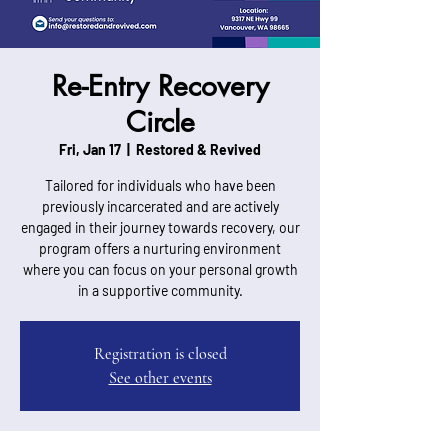
Re-Entry Recovery
Circle
Fri, Jan 17
  |  
Restored & Revived
Tailored for individuals who have been
previously incarcerated and are actively
engaged in their journey towards recovery, our
program offers a nurturing environment
where you can focus on your personal growth
in a supportive community.
Registration is closed
See other events