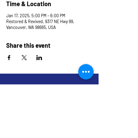
Time & Location
Jan 17, 2025, 5:00 PM – 6:00 PM
Restored & Revived, 9317 NE Hwy 99,
Vancouver, WA 98665, USA
Share this event
9317 NE Hwy 99,
Suite J & Suite M
Vancouver, WA 98665
info@restoredandrevived.com