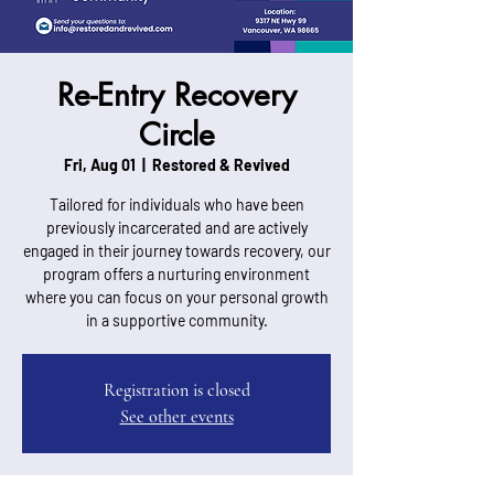
Re-Entry Recovery
Circle
Fri, Aug 01
  |  
Restored & Revived
Tailored for individuals who have been
previously incarcerated and are actively
engaged in their journey towards recovery, our
program offers a nurturing environment
where you can focus on your personal growth
in a supportive community.
Registration is closed
See other events