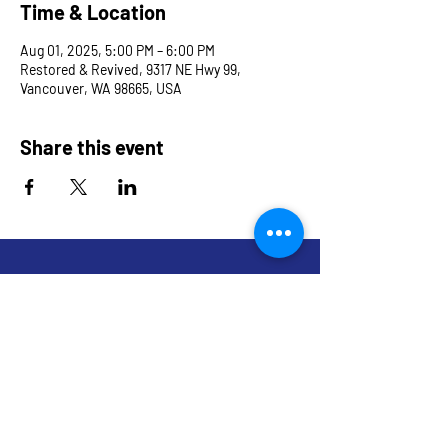
Time & Location
Aug 01, 2025, 5:00 PM – 6:00 PM
Restored & Revived, 9317 NE Hwy 99,
Vancouver, WA 98665, USA
Share this event
9317 NE Hwy 99,
Suite J & Suite M
Vancouver, WA 98665
info@restoredandrevived.com