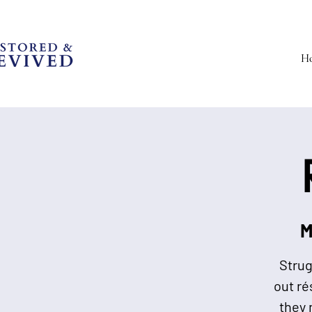
H
M
Strug
out ré
they 