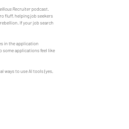
llious Recruiter
 podcast. 
 fluff, helping job seekers 
ebellion. If your job search 
 in the application 
some applications feel like 
l ways to use AI tools (yes, 