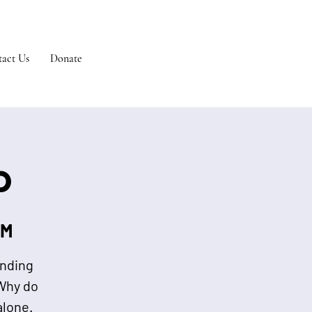
act Us
Donate
p
 M
ending
“Why do
alone.