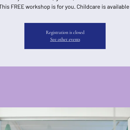
This FREE workshop is for you. Childcare is available
Registration is closed
See other events