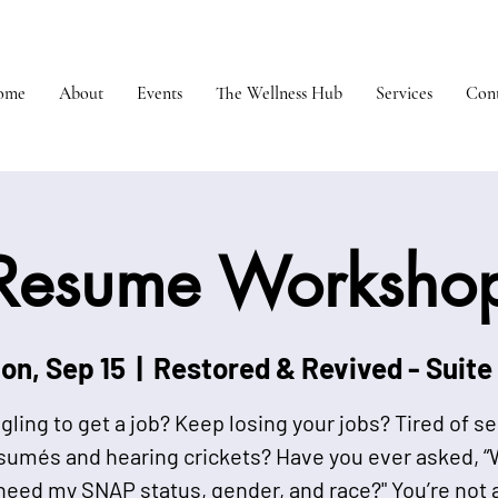
ome
About
Events
The Wellness Hub
Services
Cont
Resume Worksho
on, Sep 15
  |  
Restored & Revived - Suite
gling to get a job? Keep losing your jobs? Tired of s
sumés and hearing crickets? Have you ever asked, 
need my SNAP status, gender, and race?" You’re not 