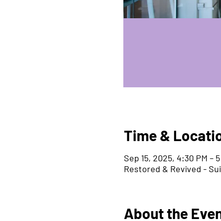
Time & Locati
Sep 15, 2025, 4:30 PM – 
Restored & Revived - Su
About the Eve