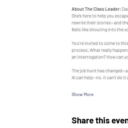
About The Class Leader: 
Daa
She’s here to help you escape
rewrite their stories—and the
feels like shouting into the 
You're invited to come to th
process. What really happens
an interrogation? How can yo
The job hunt has changed—agai
AI can help—no, it can’t do it 
Show More
Share this eve