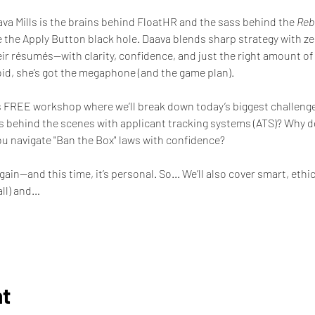
va Mills is the brains behind FloatHR and the sass behind the 
Rebe
 the Apply Button black hole. Daava blends sharp strategy with zero
ir résumés—with clarity, confidence, and just the right amount of r
void, she’s got the megaphone (and the game plan).
is FREE workshop where we’ll break down today’s biggest challenges
 behind the scenes with applicant tracking systems (ATS)? Why do 
u navigate "Ban the Box" laws with confidence?  
n—and this time, it’s personal. So... We’ll also cover smart, ethica
all) and…
nt