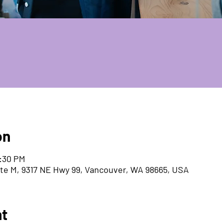
on
5:30 PM
ite M, 9317 NE Hwy 99, Vancouver, WA 98665, USA
nt