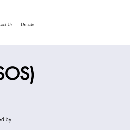
act Us
Donate
(SOS)
ed by