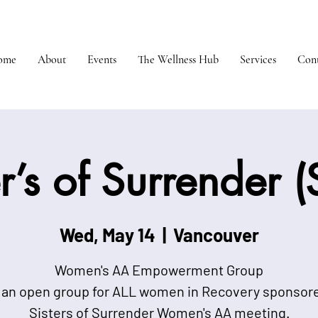
ome
About
Events
The Wellness Hub
Services
Cont
er’s of Surrender 
Wed, May 14
  |  
Vancouver
Women's AA Empowerment Group
 an open group for ALL women in Recovery sponsor
Sisters of Surrender Women's AA meeting.