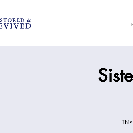
H
Sist
This