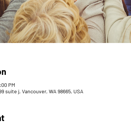
on
8:00 PM
9 suite j, Vancouver, WA 98665, USA
nt