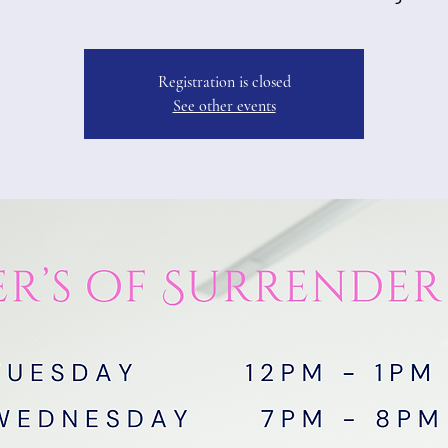
Registration is closed
See other events