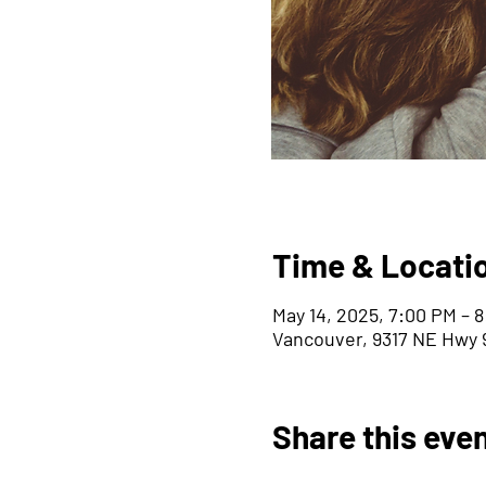
Time & Locati
May 14, 2025, 7:00 PM – 
Vancouver, 9317 NE Hwy 9
Share this eve