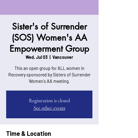
Sister's of Surrender
(SOS) Women's AA
Empowerment Group
Wed, Jul 03
  |  
Vancouver
This an open group for ALL women in
Recovery sponsored by Sisters of Surrender
Women's AA meeting.
Registration is closed
See other events
Time & Location