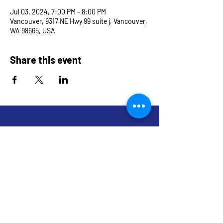
Jul 03, 2024, 7:00 PM – 8:00 PM
Vancouver, 9317 NE Hwy 99 suite j, Vancouver,
WA 98665, USA
Share this event
9317 NE Hwy 99,
Suite J & Suite M
Vancouver, WA 98665
info@restoredandrevived.com
Home