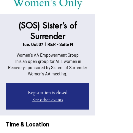
(SOS) Sister’s of
Surrender
Tue, Oct 07
  |  
R&R - Suite M
Women's AA Empowerment Group
This an open group for ALL women in
Recovery sponsored by Sisters of Surrender
Women's AA meeting.
Registration is closed
See other events
Time & Location