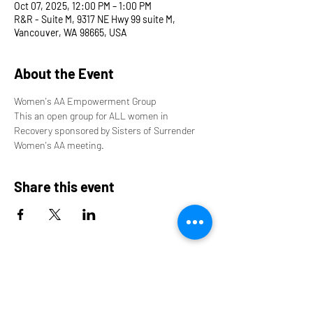
Oct 07, 2025, 12:00 PM – 1:00 PM
R&R - Suite M, 9317 NE Hwy 99 suite M,
Vancouver, WA 98665, USA
About the Event
Women's AA Empowerment Group
This an open group for ALL women in 
Recovery sponsored by Sisters of Surrender 
Women's AA meeting.
Share this event
9317 NE Hwy 99,
Suite J & Suite M