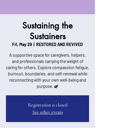
Sustaining the
Sustainers
Fri, May 29
  |  
RESTORED AND REVIVED
A supportive space for caregivers, helpers,
and professionals carrying the weight of
caring for others. Explore compassion fatigue,
burnout, boundaries, and self-renewal while
reconnecting with your own well-being and
purpose. 🌿
Registration is closed
See other events