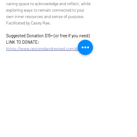
caring space to acknowledge and reflect, while 
exploring ways to remain connected to your 
own inner resources and sense of purpose.​​​​​​​​​​​​​​​​ 
Facilitated by Casey Rae.
Suggested Donation $15+ (or free if you need)
LINK TO DONATE: 
https://www.restoredandrevived.com/donate
Share this event
9317 NE Hwy 99,
Suite J & Suite M
Vancouver, WA 98665