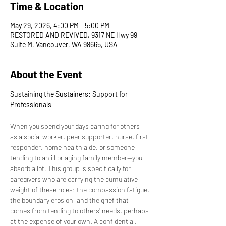
Time & Location
May 29, 2026, 4:00 PM – 5:00 PM
RESTORED AND REVIVED, 9317 NE Hwy 99
Suite M, Vancouver, WA 98665, USA
About the Event
Sustaining the Sustainers: Support for 
Professionals
When you spend your days caring for others—
as a social worker, peer supporter, nurse, first 
responder, home health aide, or someone 
tending to an ill or aging family member—you 
absorb a lot. This group is specifically for 
caregivers who are carrying the cumulative 
weight of these roles: the compassion fatigue, 
the boundary erosion, and the grief that 
comes from tending to others’ needs, perhaps 
at the expense of your own. A confidential, 