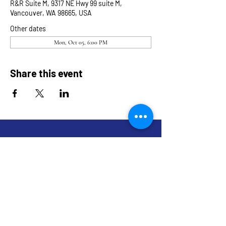
R&R Suite M, 9317 NE Hwy 99 suite M,
Vancouver, WA 98665, USA
Other dates
Mon, Oct 05, 6:00 PM
Share this event
9317 NE Hwy 99,
Suite J & Suite M
Vancouver, WA 98665
info@restoredandrevived.com