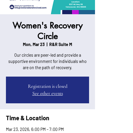
Women's Recovery
Circle
Mon, Mar 23
  |  
R&R Suite M
Our circles are peer-led and provide a
supportive environment for individuals who
are on the path of recovery.
Registration is closed
See other events
Time & Location
Mar 23, 2026, 6:00 PM – 7:00 PM