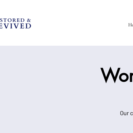
H
Wom
Our c