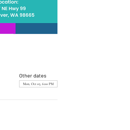
Other dates
Mon, Oct 05, 6:00 PM