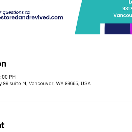
on
7:00 PM
y 99 suite M, Vancouver, WA 98665, USA
nt