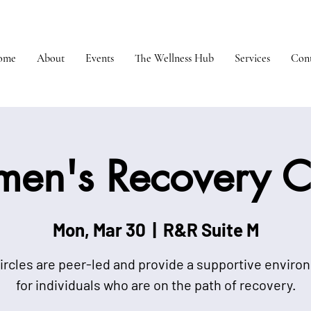
ome
About
Events
The Wellness Hub
Services
Cont
en's Recovery Ci
Mon, Mar 30
  |  
R&R Suite M
ircles are peer-led and provide a supportive envir
for individuals who are on the path of recovery.