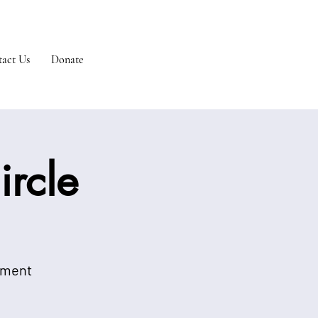
act Us
Donate
rcle
onment