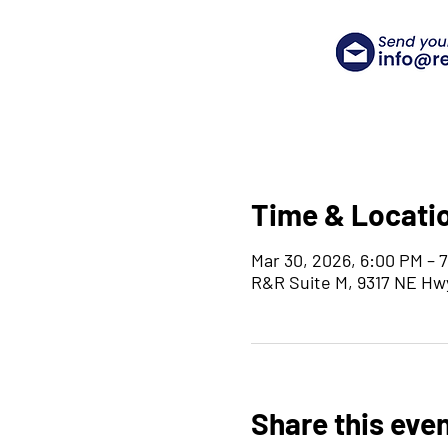
Time & Locati
Mar 30, 2026, 6:00 PM – 
R&R Suite M, 9317 NE Hw
Share this eve