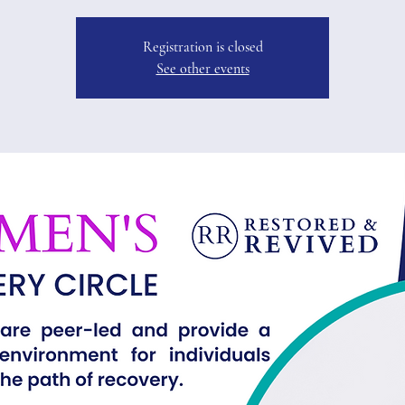
Registration is closed
See other events