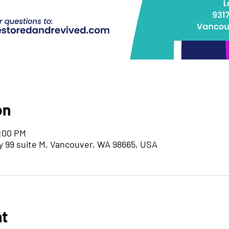
on
7:00 PM
y 99 suite M, Vancouver, WA 98665, USA
nt