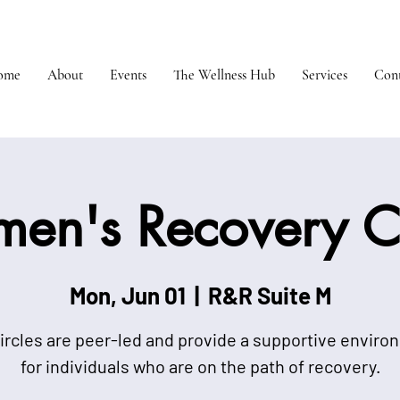
ome
About
Events
The Wellness Hub
Services
Cont
en's Recovery Ci
Mon, Jun 01
  |  
R&R Suite M
ircles are peer-led and provide a supportive envir
for individuals who are on the path of recovery.