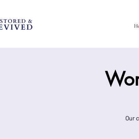
H
Wom
Our c