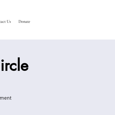
act Us
Donate
rcle
onment