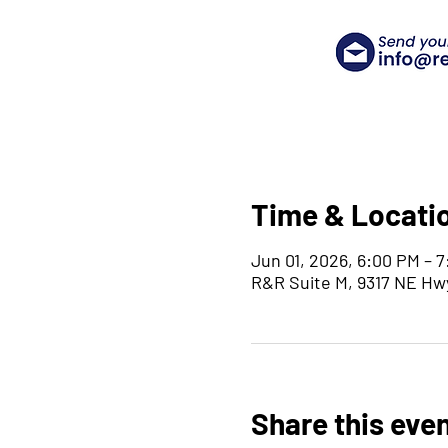
Time & Locati
Jun 01, 2026, 6:00 PM – 
R&R Suite M, 9317 NE Hw
Share this eve