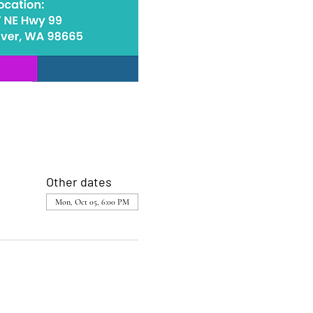
Other dates
Mon, Oct 05, 6:00 PM