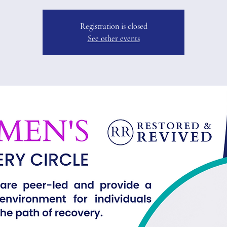
Registration is closed
See other events