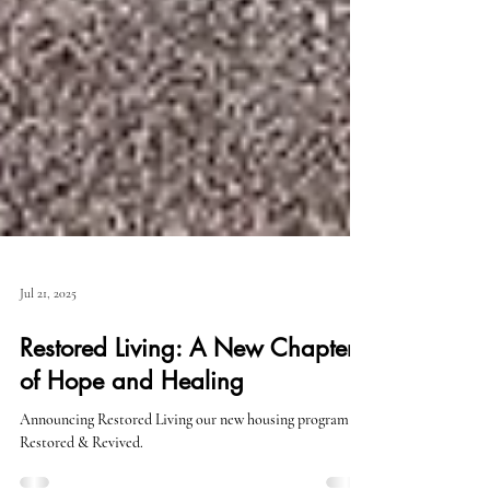
Jul 21, 2025
Restored Living: A New Chapter
of Hope and Healing
Announcing Restored Living our new housing program for