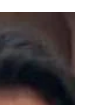
Restored & Revived.