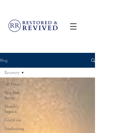
MENU
Blog
Recovery
All Posts
Year End
Recap
Monthly
Impact
Give2Give
Fundraising