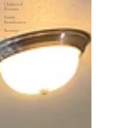
Children of
Prisoners
Family
Reunification
Recovery
Justice
Impacted
Outreach