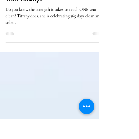
Nov 7, 2024
Celebrating 1 Year of Recovery
with Tiffany!
Do you know the strength it takes to reach ONE year
clean? Tiffany does, she is celebrating 365 days clean and
sober.