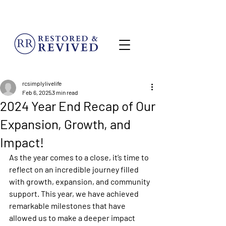
MENU
rcsimplylivelife
Feb 6, 2025
3 min read
2024 Year End Recap of Our
Expansion, Growth, and
Impact!
As the year comes to a close, it’s time to 
reflect on an incredible journey filled 
with growth, expansion, and community 
support. This year, we have achieved 
remarkable milestones that have 
allowed us to make a deeper impact 