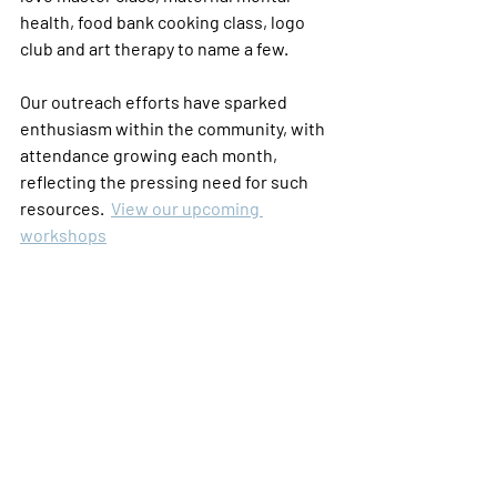
health, food bank cooking class, logo 
club and art therapy to name a few.  
Our outreach efforts have sparked 
enthusiasm within the community, with 
attendance growing each month, 
reflecting the pressing need for such 
resources.  
View our upcoming 
workshops