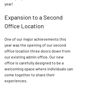
year!
Expansion to a Second 
Office Location
One of our major achievements this 
year was the opening of our second 
office location three doors down from 
our existing admin office. Our new 
office is carefully designed to be a 
welcoming space where individuals can 
come together to share their 
experiences. 