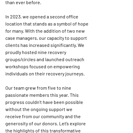
than ever before.
In 2023, we opened a second office 
location that stands as a symbol of hope 
for many. With the addition of two new 
case managers, our capacity to support 
clients has increased significantly. We 
proudly hosted nine recovery 
groups/circles and launched outreach 
workshops focused on empowering 
individuals on their recovery journeys.
Our team grew from five to nine 
passionate members this year. This 
progress couldn't have been possible 
without the ongoing support we 
receive from our community and the 
generosity of our donors. Let’s explore 
the highlights of this transformative 