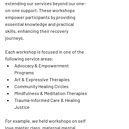
extending our services beyond our one-
on-one support. These workshops 
empower participants by providing 
essential knowledge and practical 
skills, enhancing their recovery 
journeys.
Each workshop is focused in one of the 
following service areas:
Advocacy & Empowerment 
Programs
Art & Expressive Therapies
Community Healing Circles
Mindfulness & Meditation Therapies
Trauma-Informed Care & Healing 
Justice
For example, we held workshops on self 
love master class, maternal mental 