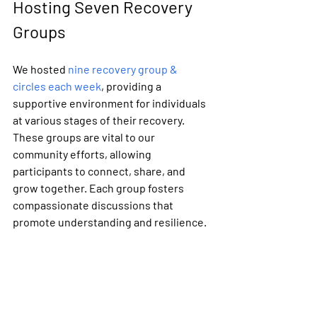
Hosting Seven Recovery 
Groups
We hosted 
nine recovery group & 
circles each week
, providing a 
supportive environment for individuals 
at various stages of their recovery. 
These groups are vital to our 
community efforts, allowing 
participants to connect, share, and 
grow together. Each group fosters 
compassionate discussions that 
promote understanding and resilience. 