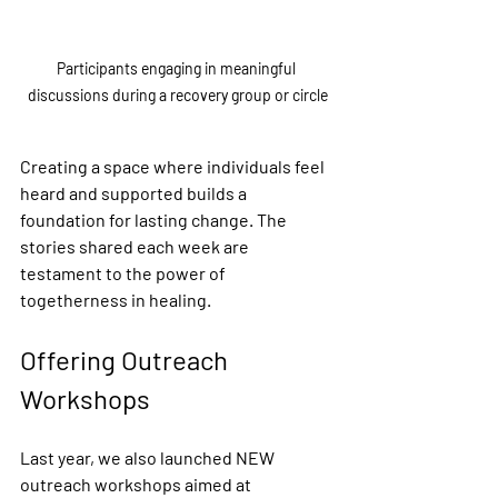
Participants engaging in meaningful 
discussions during a recovery group or circle
Creating a space where individuals feel 
heard and supported builds a 
foundation for lasting change. The 
stories shared each week are 
testament to the power of 
togetherness in healing.
Offering Outreach 
Workshops
Last year, we also launched NEW 
outreach workshops aimed at 