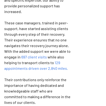
and specific expertise, our ability to 
provide personalized support has 
increased.
These case managers, trained in peer-
support, have started assisting clients 
through every step of their recovery. 
Their experience ensures that no one 
navigates their recovery journey alone. 
With the added support we were able to 
engage in 
697 client visits
 while also 
helping to transport clients to 
129 
appointments driven over 2,840 miles. 
Their contributions only reinforce the 
importance of having dedicated and 
knowledgeable staff who are 
committed to making a difference in the 
lives of our clients.