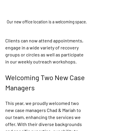
Our new office location is a welcoming space.
Clients can now attend appointments, 
engage in a wide variety of recovery 
groups or circles as well as participate 
in our weekly outreach workshops. 
Welcoming Two New Case 
Managers
This year, we proudly welcomed two 
new case managers Chad & Mariah to 
our team, enhancing the services we 
offer. With their diverse backgrounds 