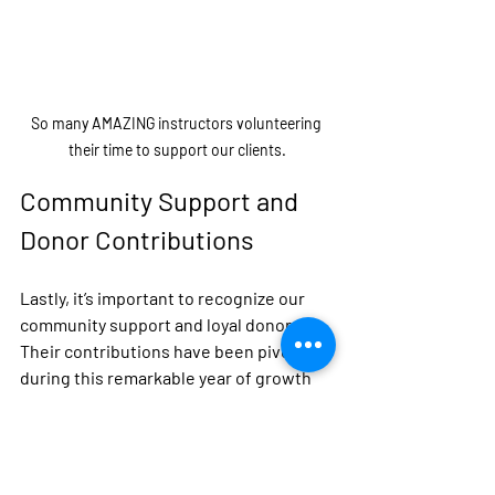
So many AMAZING instructors volunteering 
their time to support our clients.
Community Support and 
Donor Contributions
Lastly, it’s important to recognize our 
community support and loyal donors. 
Their contributions have been pivotal 
during this remarkable year of growth 
and impact.
From funding programs to providing 
resources, our donors have 